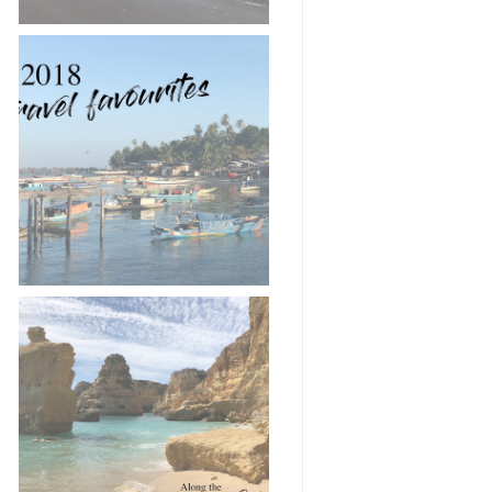
2018 in 18 travel
pictures 📸✈️
Road-trip along the
Algarve coast 🚗