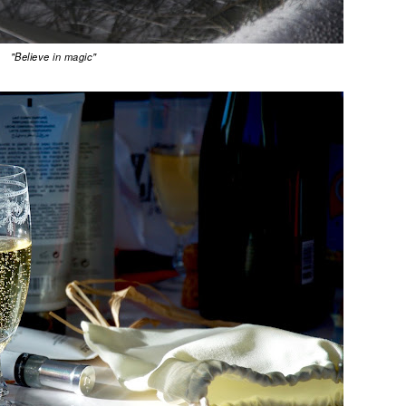
"Believe in magic"