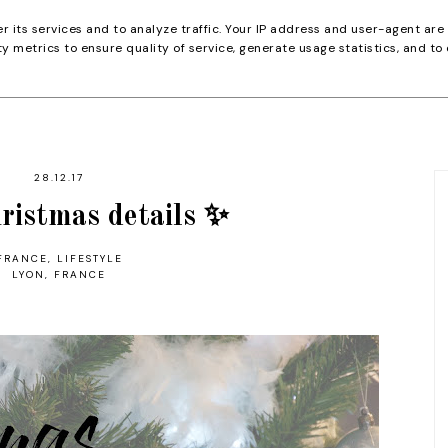
er its services and to analyze traffic. Your IP address and user-agent are
 metrics to ensure quality of service, generate usage statistics, and to
28.12.17
ristmas details ✨
FRANCE
,
LIFESTYLE
LYON, FRANCE