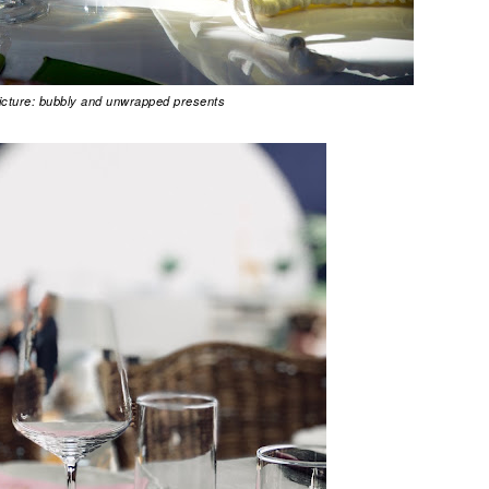
picture: bubbly and unwrapped presents