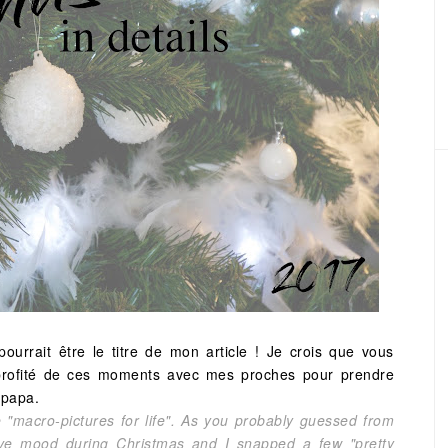
urrait être le titre de mon article ! Je crois que vous
ai profité de ces moments avec mes proches pour prendre
 papa.
 be "macro-pictures for life". As you probably guessed from
tive mood during Christmas and I snapped a few "pretty