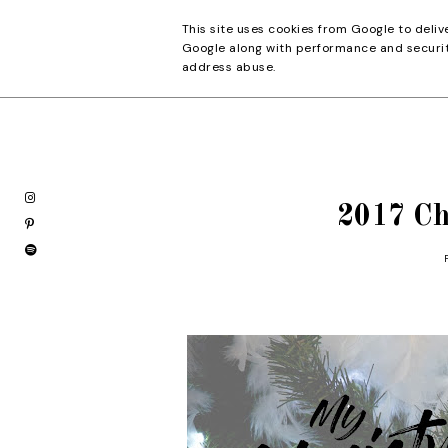
This site uses cookies from Google to deliv
Pretty Details
Google along with performance and security
address abuse.
2017 Ch