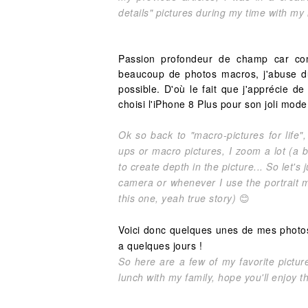
details" pictures during my time with my
Passion profondeur de champ car com
beaucoup de photos macros, j'abuse 
possible. D'où le fait que j'apprécie de
choisi l'iPhone 8 Plus pour son joli mode 
Ok so back to "macro-pictures for life"
ups or macro pictures, I zoom a lot (a b
to create depth in the picture... So let's
camera or whenever I use the portrait
this one, yeah true story)
😊
Voici donc quelques unes de mes photos fa
a quelques jours !
So here are a few of my favorite pictur
lunch with my family, hope you'll enjoy t