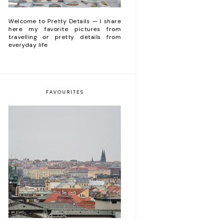
Welcome to Pretty Details — I share
here my favorite pictures from
travelling or pretty details from
everyday life
FAVOURITES
5 things to do during
a week-end trip in
Praha 🕍🍺