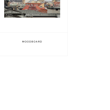
MOODBOARD