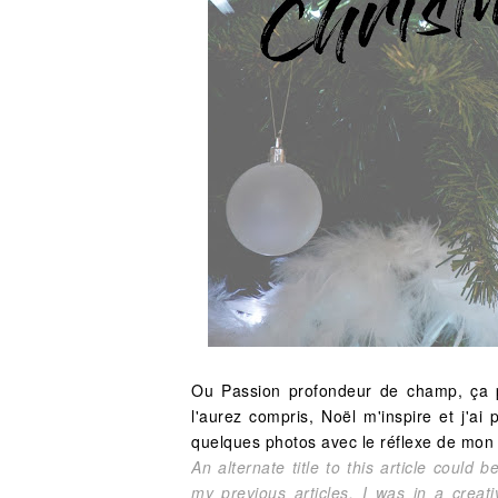
Ou Passion profondeur de champ, ça po
l'aurez compris, Noël m'inspire et j'
quelques photos avec le réflexe de mon
An alternate title to this article could
my previous articles, I was in a crea