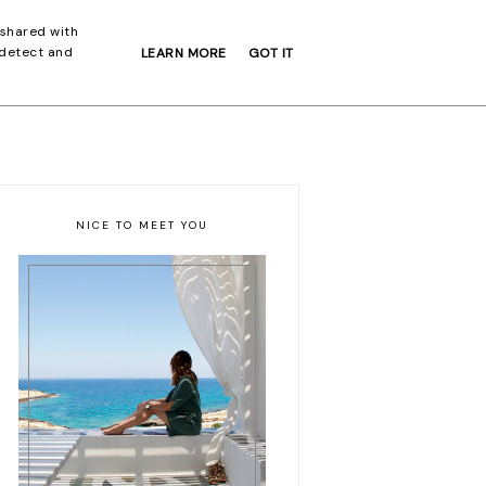
 shared with
 detect and
LEARN MORE
GOT IT
EXPLORE
ABOUT
NICE TO MEET YOU