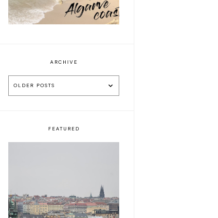
ARCHIVE
OLDER POSTS
FEATURED
5 things to do during
a week-end trip in
Praha 🕍🍺