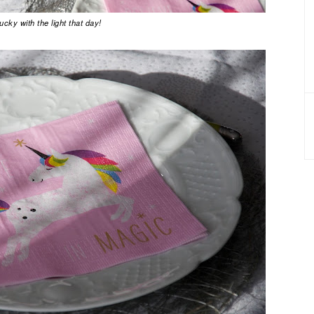
ucky with the light that day!