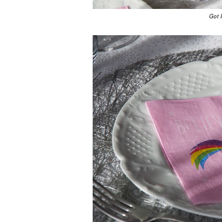
Got l