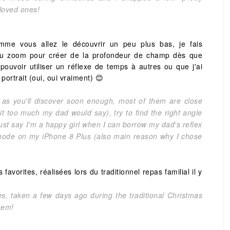
 loved ones!
me vous allez le découvrir un peu plus bas, je fais
du zoom pour créer de la profondeur de champ dès que
 pouvoir utiliser un réflexe de temps à autres ou que j'ai
portrait (oui, oui vraiment) 😊
, as you'll discover soon enough, most of them are close
it too much my dad would say), try to find the right angle
 just say I'm a happy girl when I can borrow my dad's reflex
 mode on my iPhone 8 Plus (also main reason why I chose
vorites, réalisées lors du traditionnel repas familial il y
es, taken a few days ago during the traditional Christmas
hem!