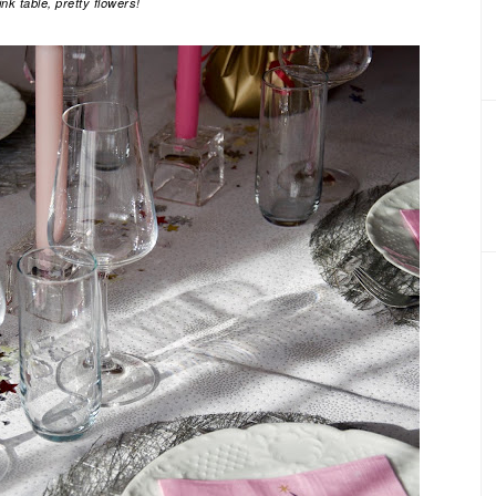
ink table, pretty flowers!