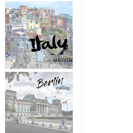
Snapshots from Italy
🇮🇹 🍝
Berlin calling 📸