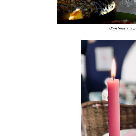
Christmas in a 